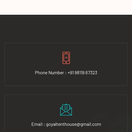
Phone Number : +91 98119 67323
Email : goyaltenthouse@gmail.com