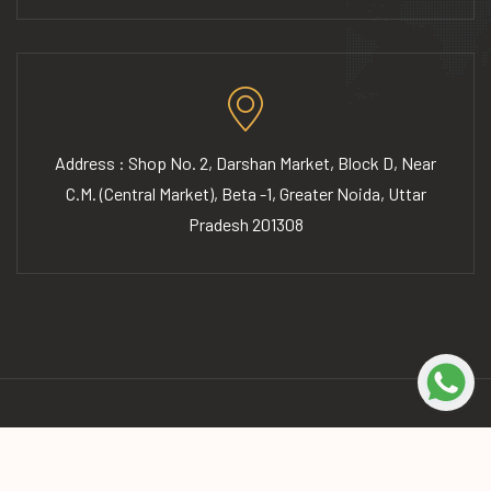
Address : Shop No. 2, Darshan Market, Block D, Near
C.M. (Central Market), Beta -1, Greater Noida, Uttar
Pradesh 201308