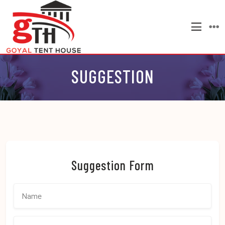
SUGGESTION
Suggestion Form